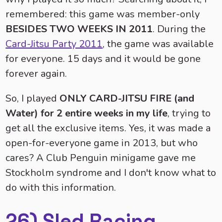
remembered: this game was member-only
BESIDES TWO WEEKS IN 2011
. During the
Card-Jitsu Party 2011
, the game was available
for everyone. 15 days and it would be gone
forever again.
So, I played
ONLY CARD-JITSU FIRE (and
Water) for 2 entire weeks in my life
, trying to
get all the exclusive items. Yes, it was made a
open-for-everyone game in 2013, but who
cares? A Club Penguin minigame gave me
Stockholm syndrome and I don't know what to
do with this information.
26) Sled Racing