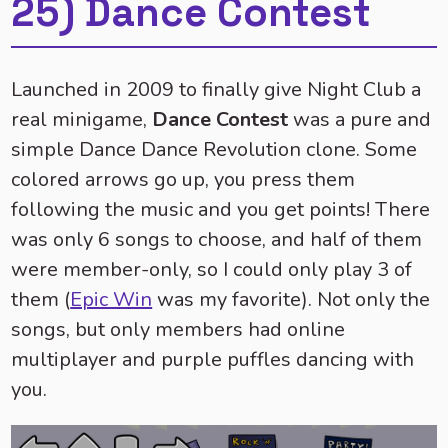
25) Dance Contest
Launched in 2009 to finally give Night Club a
real minigame,
Dance Contest
was a pure and
simple Dance Dance Revolution clone. Some
colored arrows go up, you press them
following the music and you get points! There
was only 6 songs to choose, and half of them
were member-only, so I could only play 3 of
them (
Epic Win
was my favorite). Not only the
songs, but only members had online
multiplayer and purple puffles dancing with
you.