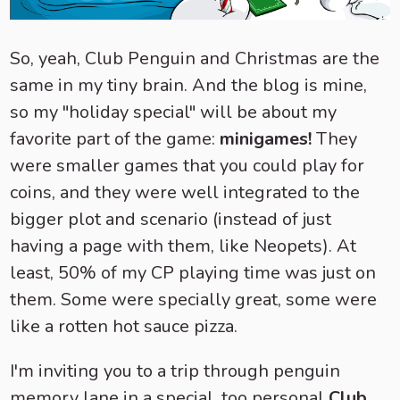
So, yeah, Club Penguin and Christmas are the
same in my tiny brain. And the blog is mine,
so my "holiday special" will be about my
favorite part of the game:
minigames!
They
were smaller games that you could play for
coins, and they were well integrated to the
bigger plot and scenario (instead of just
having a page with them, like Neopets). At
least, 50% of my CP playing time was just on
them. Some were specially great, some were
like a rotten hot sauce pizza.
I'm inviting you to a trip through penguin
memory lane in a special, too personal
Club