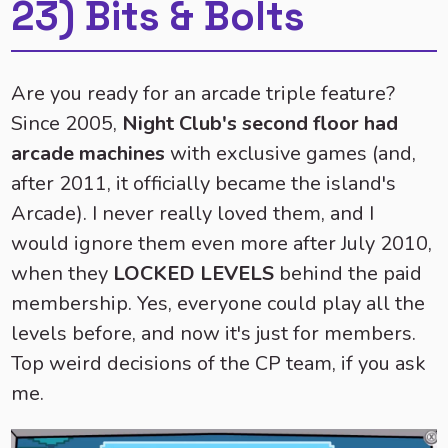
23) Bits & Bolts
Are you ready for an arcade triple feature?
Since 2005,
Night Club's second floor had
arcade machines
with exclusive games (and,
after 2011, it officially became the island's
Arcade). I never really loved them, and I
would ignore them even more after July 2010,
when they
LOCKED LEVELS
behind the paid
membership. Yes, everyone could play all the
levels before, and now it's just for members.
Top weird decisions of the CP team, if you ask
me.