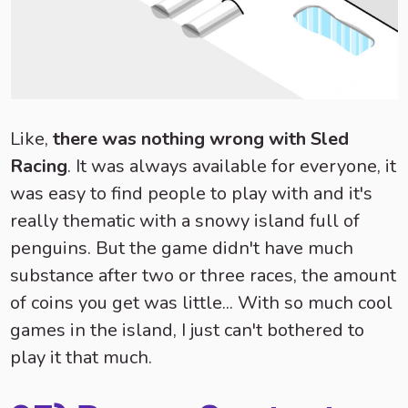
Like,
there was nothing wrong with Sled
Racing
. It was always available for everyone, it
was easy to find people to play with and it's
really thematic with a snowy island full of
penguins. But the game didn't have much
substance after two or three races, the amount
of coins you get was little... With so much cool
games in the island, I just can't bothered to
play it that much.