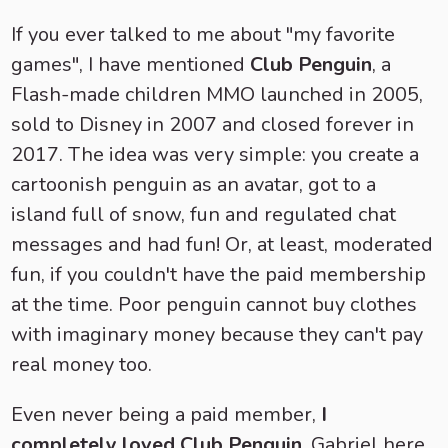
If you ever talked to me about "my favorite
games", I have mentioned
Club Penguin
, a
Flash-made children MMO launched in 2005,
sold to Disney in 2007 and closed forever in
2017. The idea was very simple: you create a
cartoonish penguin as an avatar, got to a
island full of snow, fun and regulated chat
messages and had fun! Or, at least, moderated
fun, if you couldn't have the paid membership
at the time. Poor penguin cannot buy clothes
with imaginary money because they can't pay
real money too.
Even never being a paid member,
I
completely loved Club Penguin
. Gabriel here