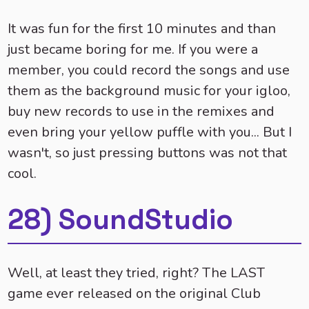
It was fun for the first 10 minutes and than
just became boring for me. If you were a
member, you could record the songs and use
them as the background music for your igloo,
buy new records to use in the remixes and
even bring your yellow puffle with you... But I
wasn't, so just pressing buttons was not that
cool.
28) SoundStudio
Well, at least they tried, right? The LAST
game ever released on the original Club