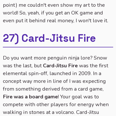
point) me couldn't even show my art to the
world! So, yeah, if you get an OK game and
even put it behind real money, I won't love it.
27) Card-Jitsu Fire
Do you want more penguin ninja lore? Snow
was the last, but
Card-Jitsu Fire
was the first
elemental spin-off, launched in 2009. In a
concept way more in line of I was expecting
from something derived from a card game,
Fire was a board game
! Your goal was to
compete with other players for energy when
walking in stones at a volcano. Card-Jitsu