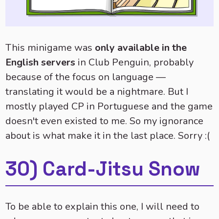
This minigame was
only available in the
English servers
in Club Penguin, probably
because of the focus on language —
translating it would be a nightmare. But I
mostly played CP in Portuguese and the game
doesn't even existed to me. So my ignorance
about is what make it in the last place. Sorry :(
30) Card-Jitsu Snow
To be able to explain this one, I will need to