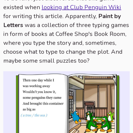
existed when
looking at Club Penguin Wiki
for writing this article. Apparently,
Paint by
Letters
was a collection of three typing games
in form of books at Coffee Shop's Book Room,
where you type the story and, sometimes,
choose what to type to change the plot. And
maybe some small puzzles too?