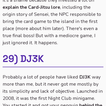
It's a shame because they invested a lot on
explain the Card-Jitsu lore
, including the
origin story of Sensei, the NPC responsible to
bring the card game to the island in the first
place (more about him later). There's even a
true final boss! But with a mediocre game, I
just ignored it. It happens.
29) DJ3K
Probably a lot of people have liked
DJ3K
way
more than me, but it never got me mostly by
its simplicity and lack of objective. Launched in
2008, it was the first Night Club minigame.
You started it and got your penguin
behind the