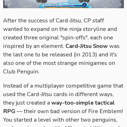
After the success of Card-Jitsu, CP staff
wanted to expand on the ninja storyline and
created three original "spin-offs", each one
inspired by an element.
Card-Jitsu Snow
was
the last one to be released (in 2013) and it's
also one of the most strange minigames on
Club Penguin.
Instead of a multiplayer competitive game that
used the Card-Jitsu cards in different ways,
they just created a
way-too-simple tactical
RPG
— their own bad version of Fire Emblem!
You started a level with other two penguins,