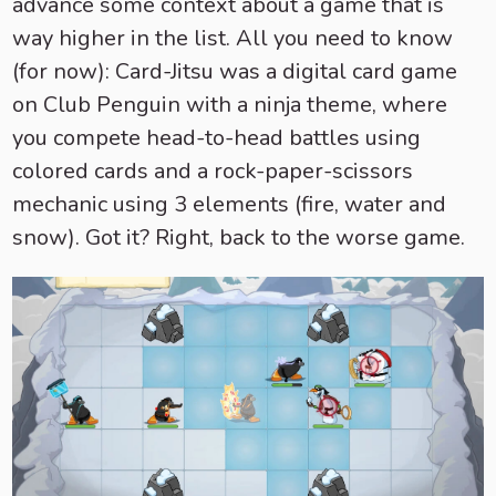
advance some context about a game that is
way higher in the list. All you need to know
(for now): Card-Jitsu was a digital card game
on Club Penguin with a ninja theme, where
you compete head-to-head battles using
colored cards and a rock-paper-scissors
mechanic using 3 elements (fire, water and
snow). Got it? Right, back to the worse game.