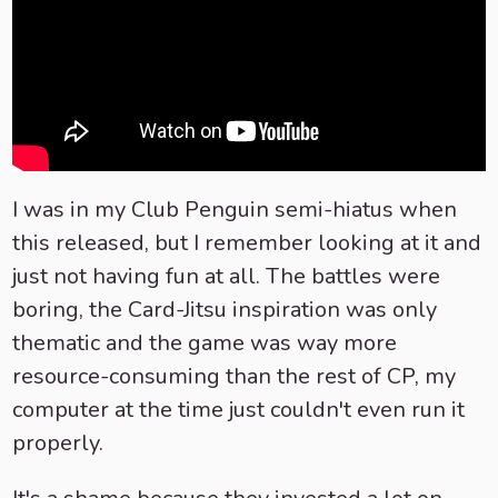
I was in my Club Penguin semi-hiatus when
this released, but I remember looking at it and
just not having fun at all. The battles were
boring, the Card-Jitsu inspiration was only
thematic and the game was way more
resource-consuming than the rest of CP, my
computer at the time just couldn't even run it
properly.