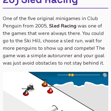
One of the five original minigames in Club
Penguin from 2005,
Sled Racing
was one of
the games that were always there. You could
go to the Ski Hill, choose a sled run, wait for
more penguins to show up and compete! The
game was a simple autorunner and your goal
was just avoid obstacles to not stay behind it.