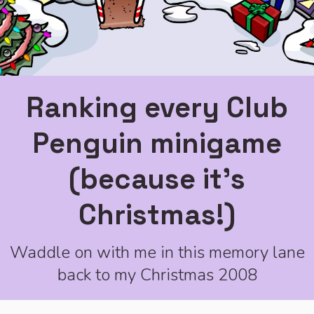
Ranking every Club
Penguin minigame
(because it's
Christmas!)
Waddle on with me in this memory lane
back to my Christmas 2008