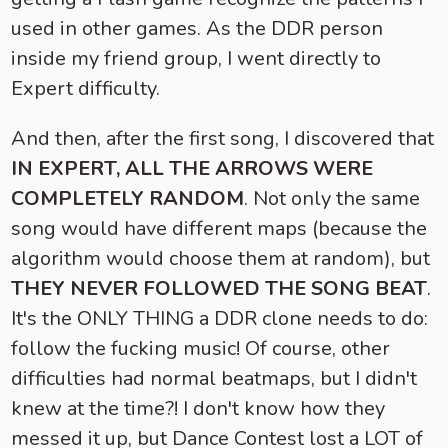
used in other games. As the DDR person
inside my friend group, I went directly to
Expert difficulty.
And then, after the first song, I discovered that
IN EXPERT, ALL THE ARROWS WERE
COMPLETELY RANDOM
. Not only the same
song would have different maps (because the
algorithm would choose them at random), but
THEY NEVER FOLLOWED THE SONG BEAT
.
It's the ONLY THING a DDR clone needs to do:
follow the fucking music! Of course, other
difficulties had normal beatmaps, but I didn't
knew at the time?! I don't know how they
messed it up, but Dance Contest lost a LOT of