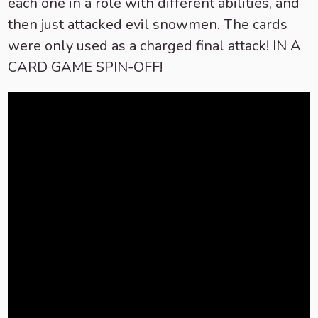
each one in a role with different abilities, and
then just attacked evil snowmen. The cards
were only used as a charged final attack! IN A
CARD GAME SPIN-OFF!