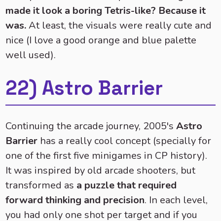
made it look a boring Tetris-like? Because it
was.
At least, the visuals were really cute and
nice (I love a good orange and blue palette
well used).
22) Astro Barrier
Continuing the arcade journey, 2005's
Astro
Barrier
has a really cool concept (specially for
one of the first five minigames in CP history).
It was inspired by old arcade shooters, but
transformed as
a puzzle that required
forward thinking and precision
. In each level,
you had only one shot per target and if you