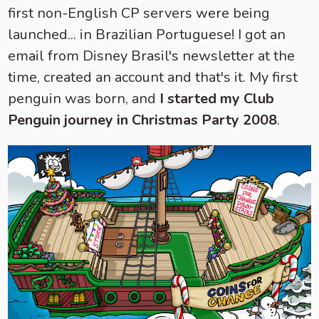
first non-English CP servers were being
launched... in Brazilian Portuguese! I got an
email from Disney Brasil's newsletter at the
time, created an account and that's it. My first
penguin was born, and
I started my Club
Penguin journey in Christmas Party 2008
.