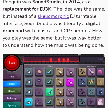
Penguin was
SoundStudio
, in 2014, as
a
replacement for DJ3K
. The idea was the same,
but instead of a
skeuomorphic
DJ turntable
interface, SoundStudio was literally a
digital
drum pad
with musical and CP samples. How
you play was the same, but it was way better
to understand how the music was being done.