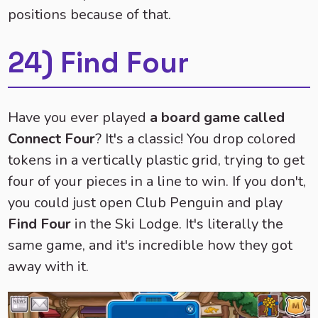
positions because of that.
24) Find Four
Have you ever played
a board game called
Connect Four
? It's a classic! You drop colored
tokens in a vertically plastic grid, trying to get
four of your pieces in a line to win. If you don't,
you could just open Club Penguin and play
Find Four
in the Ski Lodge. It's literally the
same game, and it's incredible how they got
away with it.