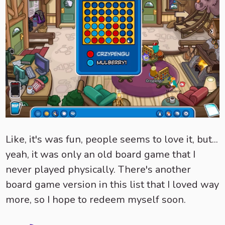
Like, it's was fun, people seems to love it, but...
yeah, it was only an old board game that I
never played physically. There's another
board game version in this list that I loved way
more, so I hope to redeem myself soon.