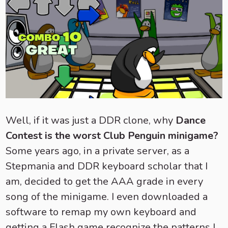
Well, if it was just a DDR clone, why
Dance
Contest is the worst Club Penguin minigame?
Some years ago, in a private server, as a
Stepmania and DDR keyboard scholar that I
am, decided to get the AAA grade in every
song of the minigame. I even downloaded a
software to remap my own keyboard and
getting a Flash game recognize the patterns I