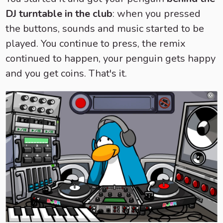
DJ turntable in the club
: when you pressed
the buttons, sounds and music started to be
played. You continue to press, the remix
continued to happen, your penguin gets happy
and you get coins. That's it.