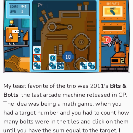
My least favorite of the trio was 2011's
Bits &
Bolts
, the last arcade machine released in CP.
The idea was being a math game, when you
had a target number and you had to count how
many bolts were in the tiles and click on them
until you have the sum equal to the target.
I