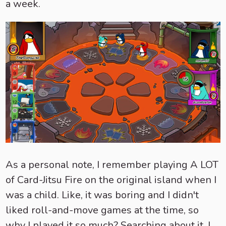
a week.
As a personal note, I remember playing A LOT
of Card-Jitsu Fire on the original island when I
was a child. Like, it was boring and I didn't
liked roll-and-move games at the time, so
why I played it so much? Searching about it, I