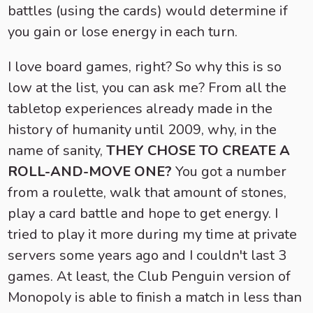
battles (using the cards) would determine if
you gain or lose energy in each turn.
I love board games, right? So why this is so
low at the list, you can ask me? From all the
tabletop experiences already made in the
history of humanity until 2009, why, in the
name of sanity,
THEY CHOSE TO CREATE A
ROLL-AND-MOVE ONE?
You got a number
from a roulette, walk that amount of stones,
play a card battle and hope to get energy. I
tried to play it more during my time at private
servers some years ago and I couldn't last 3
games. At least, the Club Penguin version of
Monopoly is able to finish a match in less than