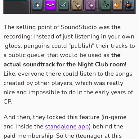
The selling point of SoundStudio was the
recording: instead of just listening in your own
igloos, penguins could "publish" their tracks to
a public queue, that would be used as
the
actual soundtrack for the Night Club room!
Like, everyone there could listen to the songs
created by other players, which was really
nice and impossible to do in the early years of
CP.
And then, they locked this feature (in-game
and inside the
standalone app
) behind the
paid membership. So the (teenager at this