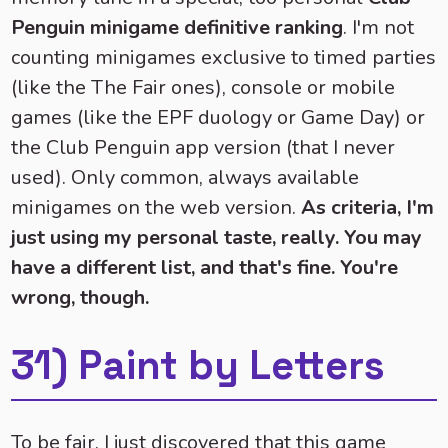
Penguin minigame definitive ranking
. I'm not
counting minigames exclusive to timed parties
(like the The Fair ones), console or mobile
games (like the EPF duology or Game Day) or
the Club Penguin app version (that I never
used). Only common, always available
minigames on the web version.
As criteria, I'm
just using my personal taste, really. You may
have a different list, and that's fine. You're
wrong, though.
31) Paint by Letters
To be fair, I just discovered that this game