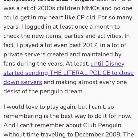
was a rat of 2000s children MMOs and no one
could get in my heart like CP did. For so many
years, I logged in at least once a month to
check the new items, parties and activities. In
fact, I played a lot even past 2017, in a lot of
private servers created and maintained by
fans during the years. At least,
until Disney
started sending THE LITERAL POLICE to close
down servers
and making almost every one
desist of the penguin dream.
I would love to play again, but I can't, so
remembering is the best way to do it for now.
And I can't remember about Club Penguin
without time traveling to December 2008. The