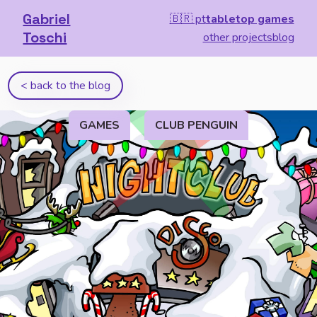
Gabriel
🇧🇷 pt
tabletop games
Toschi
other projects
blog
< back to the blog
GAMES
CLUB PENGUIN