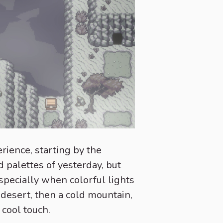
rience, starting by the
d palettes of yesterday, but
 specially when colorful lights
 desert, then a cold mountain,
 cool touch.