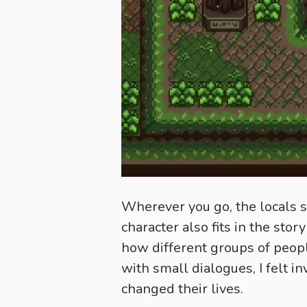
Wherever you go, the locals s
character also fits in the stor
how different groups of peopl
with small dialogues, I felt 
changed their lives.