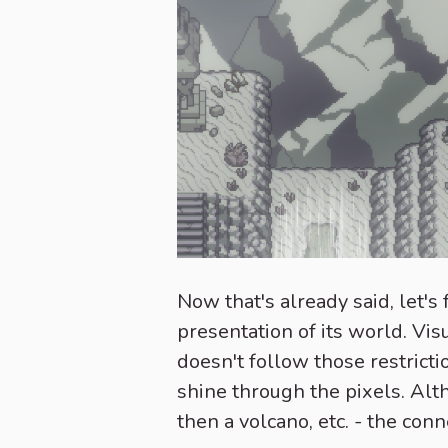
Now that's already said, let'
presentation of its world. Vis
doesn't follow those restricti
shine through the pixels. Alt
then a volcano, etc. - the con