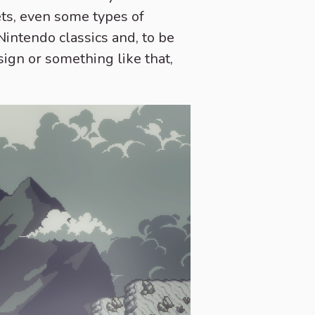
ets, even some types of
 Nintendo classics and, to be
sign or something like that,