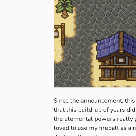
Since the announcement, this 
that this build-up of years di
the elemental powers really 
loved to use my fireball as a