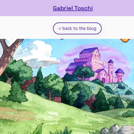
Gabriel Toschi
< back to the blog