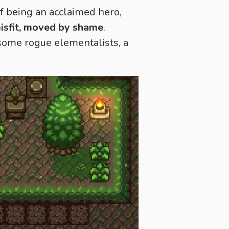
of being an acclaimed hero,
misfit, moved by shame
.
 some rogue elementalists, a