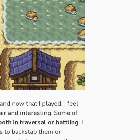
nd now that I played, I feel
air and interesting. Some of
oth in traversal or battling
. I
s to backstab them or