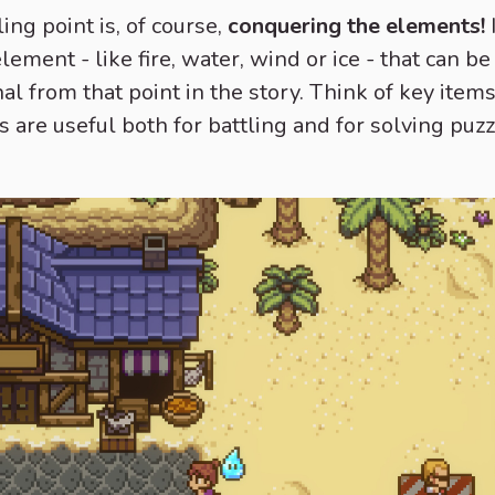
ng point is, of course,
conquering the elements!
element - like fire, water, wind or ice - that can 
al from that point in the story. Think of key ite
s are useful both for battling and for solving puzz