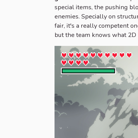
special items, the pushing bl
enemies. Specially on structur
fair, it's a really competent
but the team knows what 2D Ze