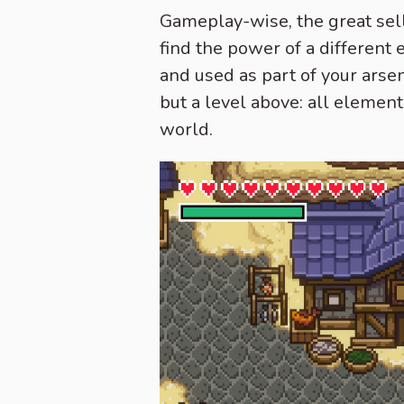
Gameplay-wise, the great selli
find the power of a different 
and used as part of your arsen
but a level above: all element
world.