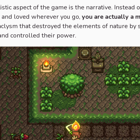
istic aspect of the game is the narrative. Instead 
il and loved wherever you go,
you are actually a 
ataclysm that destroyed the elements of nature by
and controlled their power.