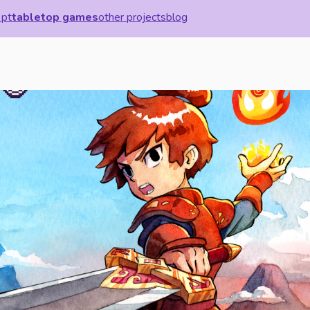
 pt
tabletop games
other projects
blog