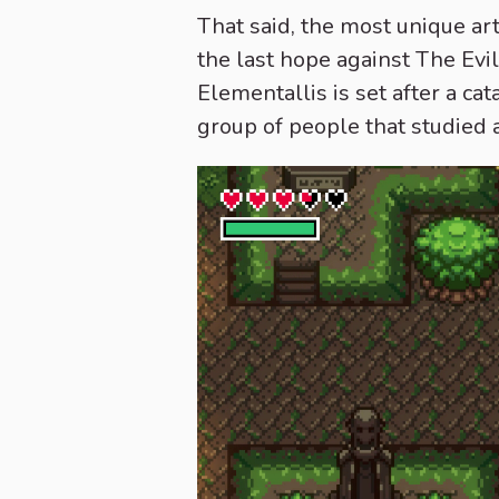
That said, the most unique art
the last hope against The Ev
Elementallis is set after a c
group of people that studied 