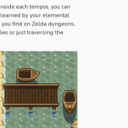
Inside each temple, you can
be learned by your elemental
ms you find on Zelda dungeons,
les or just traversing the