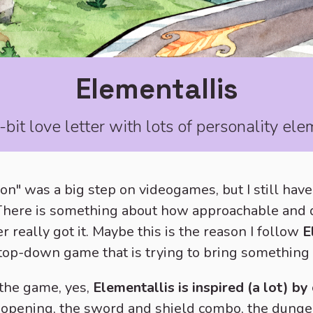
Elementallis
bit love letter with lots of personality el
on" was a big step on videogames, but I still hav
 There is something about how approachable and 
really got it. Maybe this is the reason I follow
E
 top-down game that is trying to bring something 
 the game, yes,
Elementallis is inspired (a lot) b
opening, the sword and shield combo, the dunge