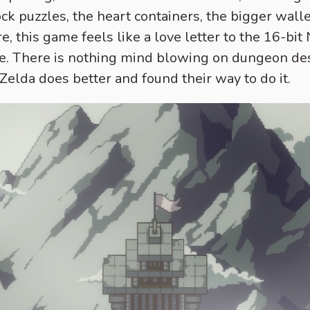
ock puzzles, the heart containers, the bigger wall
e, this game feels like a love letter to the 16-bit
 one. There is nothing mind blowing on dungeon de
lda does better and found their way to do it.