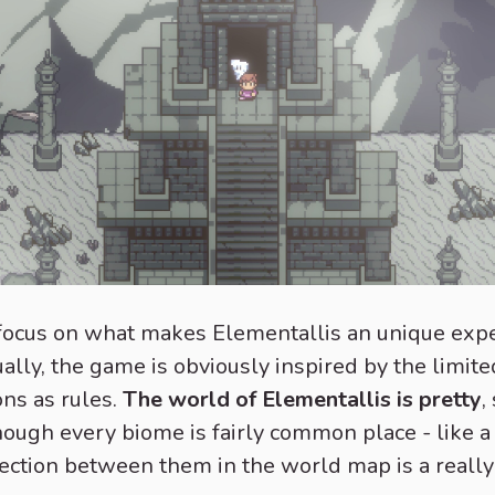
s focus on what makes Elementallis an unique expe
ually, the game is obviously inspired by the limite
ons as rules.
The world of Elementallis is pretty
,
hough every biome is fairly common place - like a
nection between them in the world map is a really