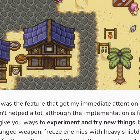
was the feature that got my immediate attention a
dn't helped a lot, although the implementation is f
give you ways to
experiment and try new things, b
 ranged weapon, freeze enemies with heavy shield