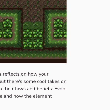
s reflects on how your
, but there's some cool takes on
 their laws and beliefs. Even
age and how the element