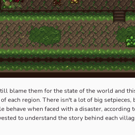
till blame them for the state of the world and thi
y of each region. There isn't a lot of big setpieces
e behave when faced with a disaster, according to
invested to understand the story behind each vill