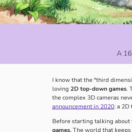
A 16-
I know that the "third dimensi
loving
2D top-down games
.
the complex 3D cameras never 
announcement in 2020
: a 2D
Before starting talking about
games.
The world that keeps 