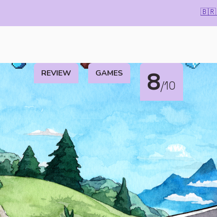
🇧🇷
REVIEW
GAMES
8
/10