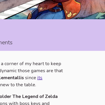
ements
e a corner of my heart to keep
dynamic those games are that
lementallis
since
its
new to the table.
y older The Legend of Zelda
ons with boss keys and